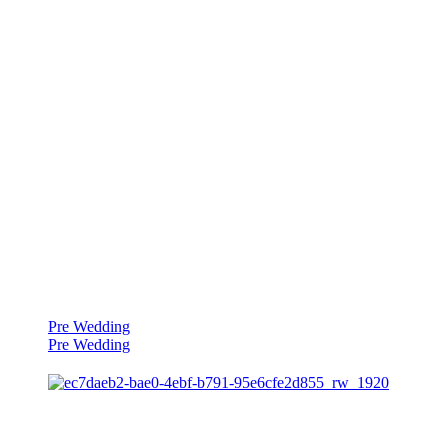
Pre Wedding
Pre Wedding