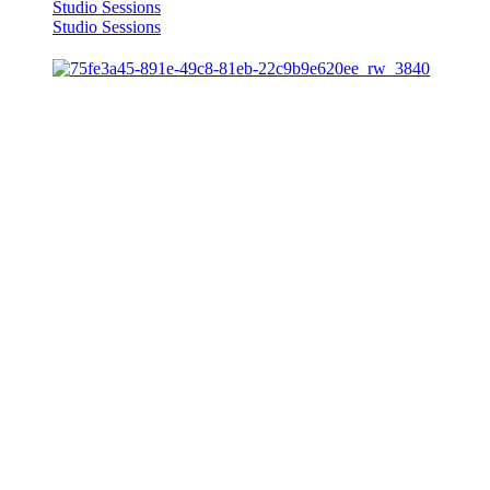
Studio Sessions
Studio Sessions