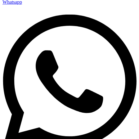
Whatsapp