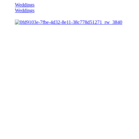
Weddings
Weddings