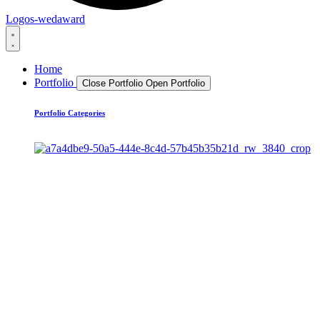
Logos-wedaward
Home
Portfolio
Close Portfolio
Open Portfolio
Portfolio Categories