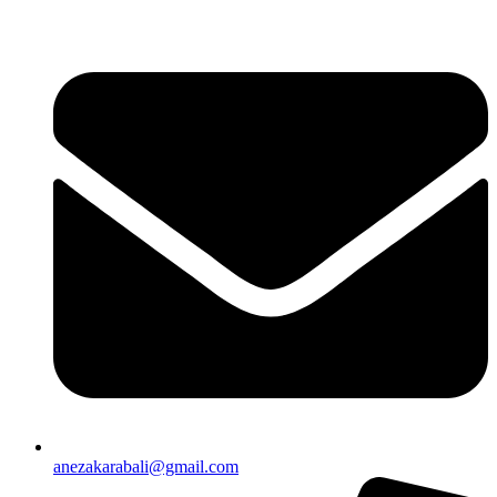
anezakarabali@gmail.com