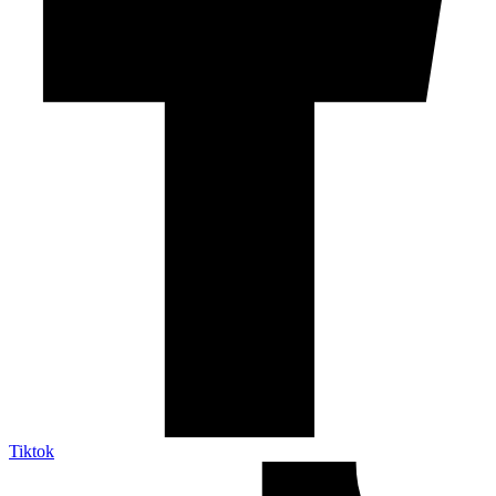
Tiktok