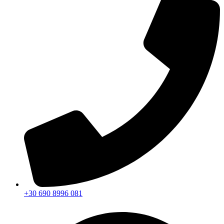
+30 690 8996 081