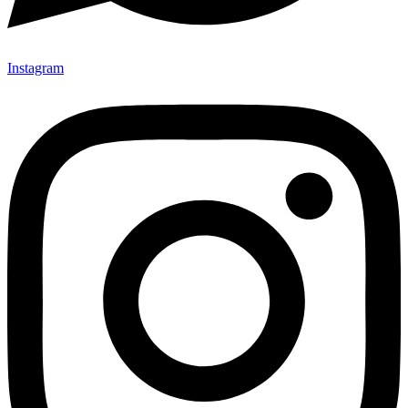
Instagram