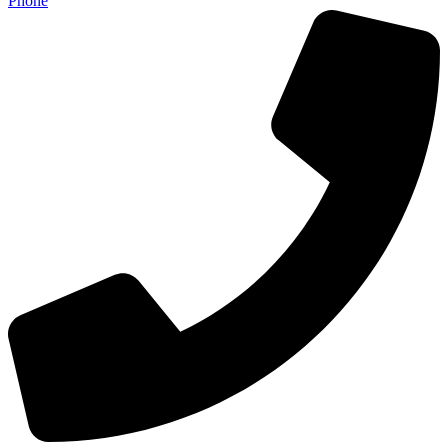
Phone