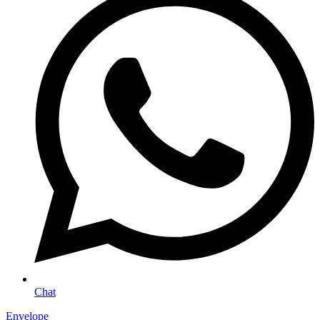
Chat
Envelope