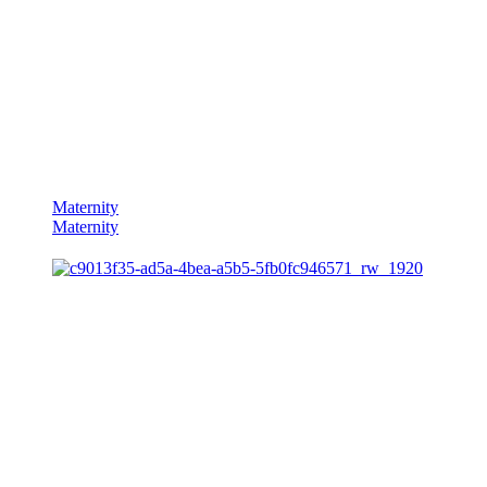
Maternity
Maternity