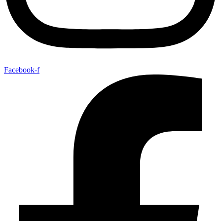
Facebook-f