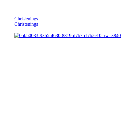
Christenings
Christenings